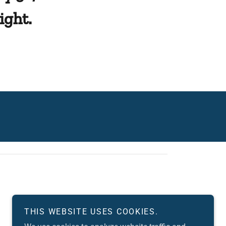
ight.
THIS WEBSITE USES COOKIES.