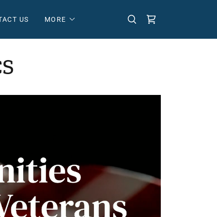
TACT US
MORE
CS