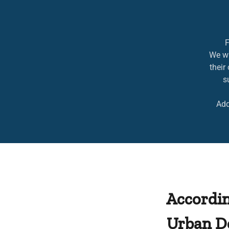
F
We wi
their
s
Addi
Accordin
Urban D