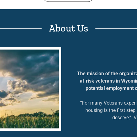
About Us
The mission of the organizat
at-risk veterans in Wyomin
potential employment o
“For many Veterans exper
housing is the first ste
deserve,” 