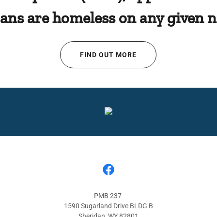
rans are homeless on any given n
FIND OUT MORE
PMB 237
1590 Sugarland Drive BLDG B
Sheridan, WY 82801