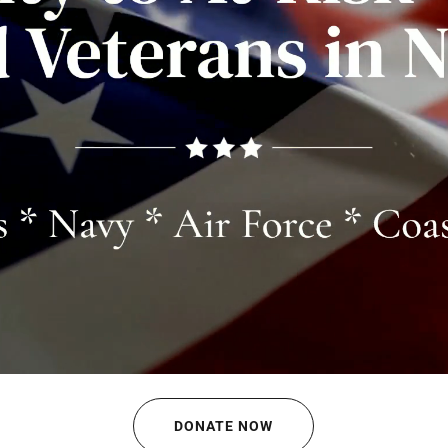
DONATE NOW