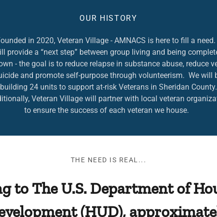
OUR HISTORY
ounded in 2020, Veteran Village - AMNACS is here to fill a nee
ll provide a “next step” between group living and being complet
 own - the goal is to reduce relapse in substance abuse, reduce v
uicide and promote self-purpose through volunteerism. We will 
building 24 units to support at-risk Veterans in Sheridan County.
tionally, Veteran Village will partner with local veteran organiza
to ensure the success of each veteran we house.
THE NEED IS REAL...
g to The U.S. Department of Ho
evelopment (HUD), approximatel