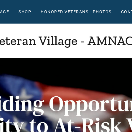
LAGE
SHOP
HONORED VETERANS - PHOTOS
CON
eteran Village - AMNA