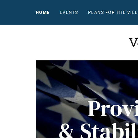
HOME
EVENTS
PLANS FOR THE VIL
V