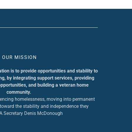
OUR MISSION
ion is to provide opportunities and stability to
g, by integrating support services, providing
pportunities, and building a veteran home
community.
iencing homelessness, moving into permanent
p toward the stability and independence they
VA Secretary Denis McDonough