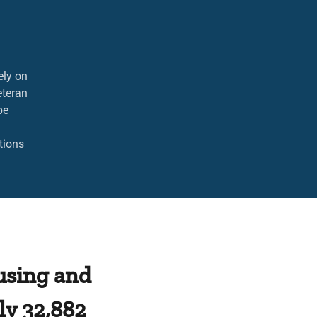
d.
ely on
eteran
be
tions
using and
y 32,882